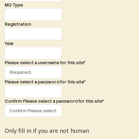
MG Type
Registration
Year
Please select a username for this site
*
Please select a password for this site
*
Confirm Please select a password for this site
*
Only fill in if you are not human