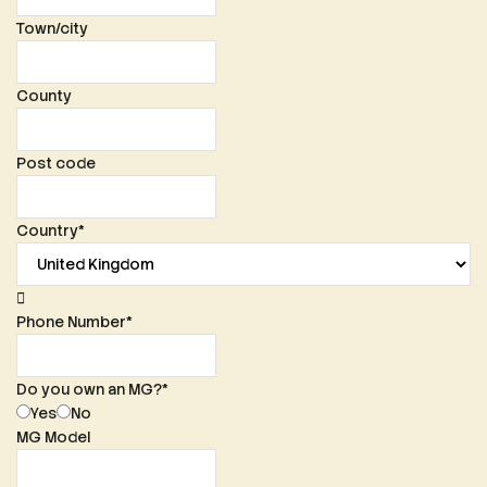
Town/city
County
Post code
Country
*
Phone Number
*
Do you own an MG?
*
Yes
No
MG Model