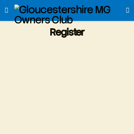
Register