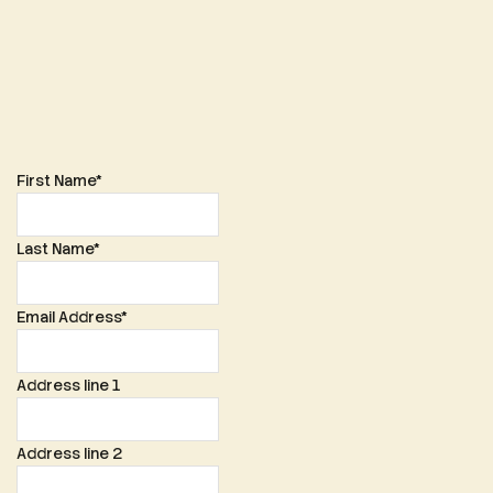
membership@glosmgoc.co.uk
First Name
*
Last Name
*
Email Address
*
Address line 1
Address line 2