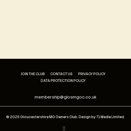
Keep me signed in
Register
Forgot your password?
JOIN THE CLUB
CONTACT US
PRIVACY POLICY
DATA PROTECTION POLICY
membership@glosmgoc.co.uk
© 2025 Gloucestershire MG Owners Club. Design by
71 Media Limited
.