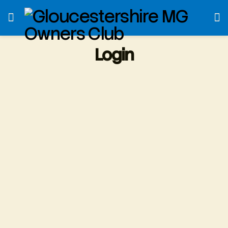
Login
Username or E-mail
*
Password
*
Only fill in if you are not human