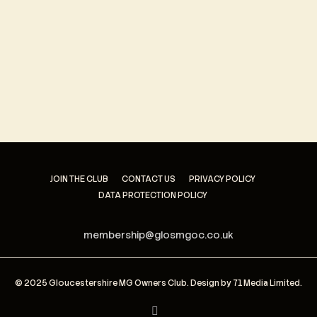
Keep me signed in
Register
Forgot your password?
JOIN THE CLUB
CONTACT US
PRIVACY POLICY
DATA PROTECTION POLICY
membership@glosmgoc.co.uk
© 2025 Gloucestershire MG Owners Club. Design by
71 Media Limited
.