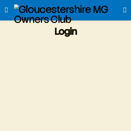
Login
Username or E-mail
*
Password
*
Only fill in if you are not human